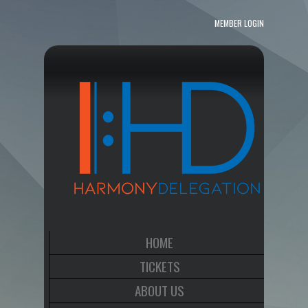
MEMBER LOGIN
HOME
TICKETS
ABOUT US