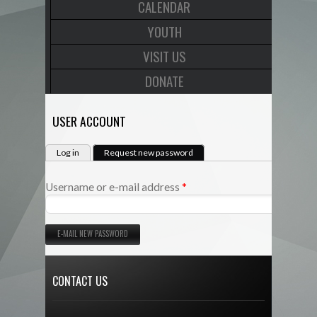
CALENDAR
YOUTH
VISIT US
DONATE
USER ACCOUNT
PRIMARY TABS
(active tab)
Log in
Request new password
*
Username or e-mail address
CONTACT US