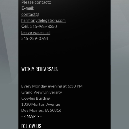
Please contact:
:
E-mail
:
contact@
harmonydelegation.com
Cell
: 515-965-8350
Leave voice mail
:
515-259-0764
WEEKLY REHEARSALS
Every Monday evening at 6:30 PM
Grand View University
Cowles Building
1330 Morton Avenue
Des Moines, IA 50316
<< MAP >>
FOLLOW US