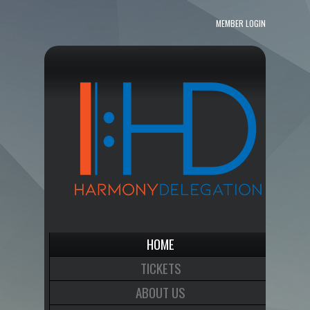
MEMBER LOGIN
HOME
TICKETS
ABOUT US