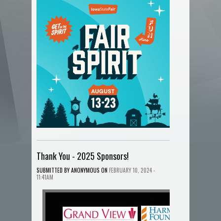
Thank You - 2025 Sponsors!
ANONYMOUS
SUBMITTED BY
ON
FEBRUARY 10, 2024 -
11:41AM