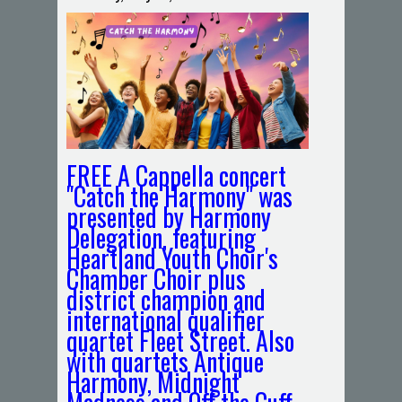
FREE A Cappella concert
"Catch the Harmony" was
presented by Harmony
Delegation, featuring
Heartland Youth Choir's
Chamber Choir plus
district champion and
international qualifier
quartet Fleet Street. Also
with quartets Antique
Harmony, Midnight