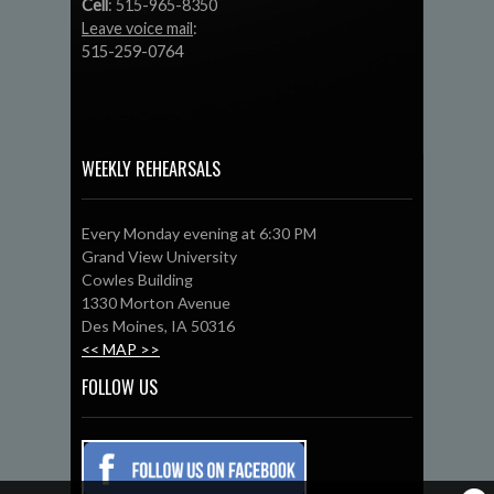
Cell
: 515-965-8350
Leave voice mail
:
515-259-0764
WEEKLY REHEARSALS
Every Monday evening at 6:30 PM
Grand View University
Cowles Building
1330 Morton Avenue
Des Moines, IA 50316
<< MAP >>
FOLLOW US