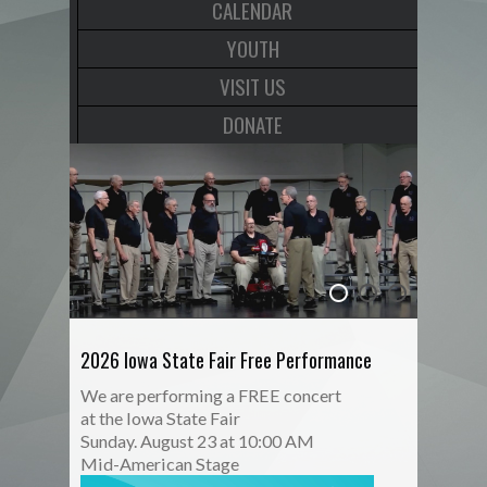
CALENDAR
YOUTH
VISIT US
DONATE
2026 Iowa State Fair Free Performance
We are performing a FREE concert
at the Iowa State Fair
Sunday. August 23 at 10:00 AM
Mid-American Stage