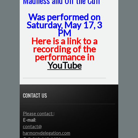
Madness and Off the Cuff
Was performed on
Saturday, May 17, 3
PM
Here is a link to a
recording of the
performance in
YouTube
CONTACT US
Please contact:
:
E-mail
:
contact@
harmonydelegation.com