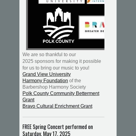
We are so thankful to our
2025 sponsors for making it possible
for us to bring our music to you!
Grand View University
Harmony Foundation
of the
Barbershop Harmony Society
Polk County Community Betterment
Grant
Bravo Cultural Enrichment Grant
FREE Spring Concert performed on
Saturday, May 17, 2025