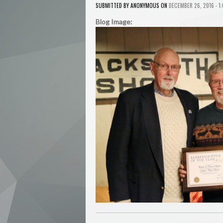
ANONYMOUS
SUBMITTED BY
ON
DECEMBER 26, 2016 - 1
Blog Image: