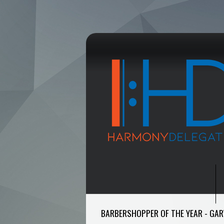
BARBERSHOPPER OF THE YEAR - GAR