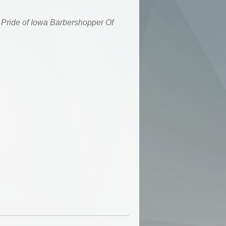
Pride of Iowa
Barbershopper Of
7