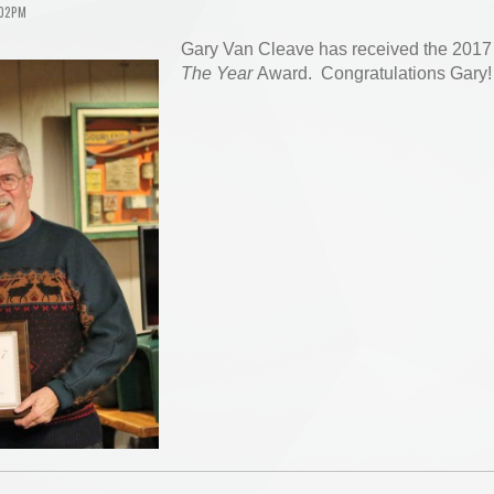
:02PM
Gary Van Cleave has received the 201
The Year
Award. Congratulations Gary!