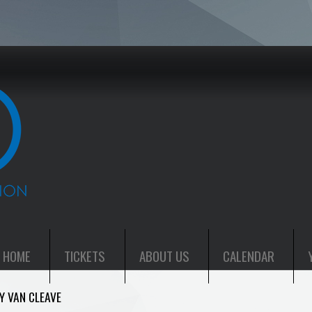
HOME
TICKETS
ABOUT US
CALENDAR
Y VAN CLEAVE