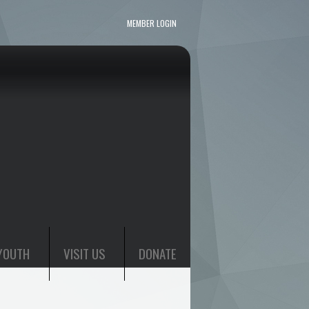
MEMBER LOGIN
YOUTH
VISIT US
DONATE